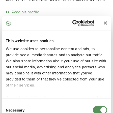
Read his profile
This website uses cookies
We use cookies to personalise content and ads, to
provide social media features and to analyse our traffic.
We also share information about your use of our site with
our social media, advertising and analytics partners who
may combine it with other information that you’ve
provided to them or that they’ve collected from your use
of their services.
Heine Lahn Petersen
We work with
14 third parties
who may receive and
process your information.
Consent
Read more about Heine's journey from internship to a
Necessary
Selection
full-time position as Software Engineer.