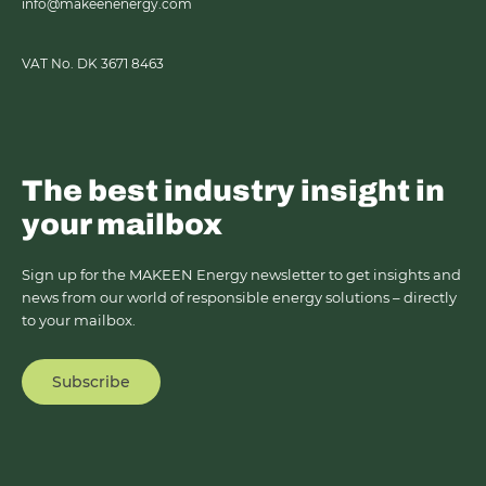
info@makeenenergy.com
VAT No. DK 3671 8463
The best industry insight in
your mailbox
Sign up for the MAKEEN Energy newsletter to get insights and
news from our world of responsible energy solutions – directly
to your mailbox.
Subscribe