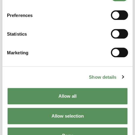
Read his profile
Preferences
Statistics
Marketing
Show details
Allow all
Josh McKay
Allow selection
Get to know Josh and learn about his professional
journey here.