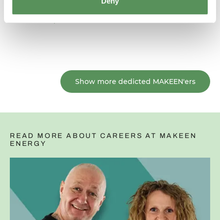
Deny
Read his profile
Show more dedicted MAKEEN'ers
READ MORE ABOUT CAREERS AT MAKEEN
ENERGY