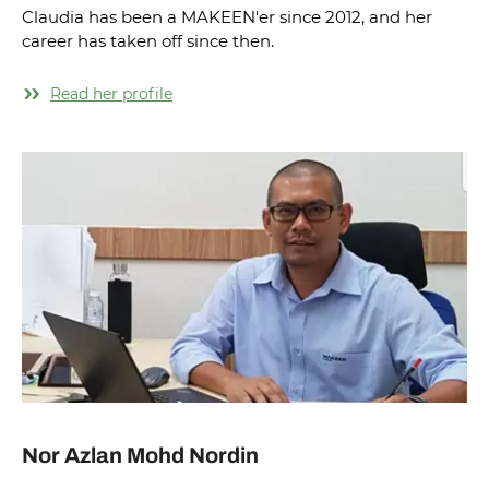
Claudia has been a MAKEEN'er since 2012, and her
career has taken off since then.
Read her profile
Nor Azlan Mohd Nordin