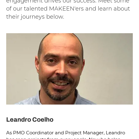
engagement drives our success. Meet some
of our talented MAKEEN'ers and learn about
their journeys below.
Leandro Coelho
As PMO Coordinator and Project Manager, Leandro