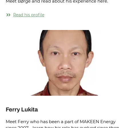
Meet Børge and read about his experience here.
Read his profile
Ferry Lukita
Meet Ferry who has been a part of MAKEEN Energy
since 2007 - learn how his role has evolved since then.