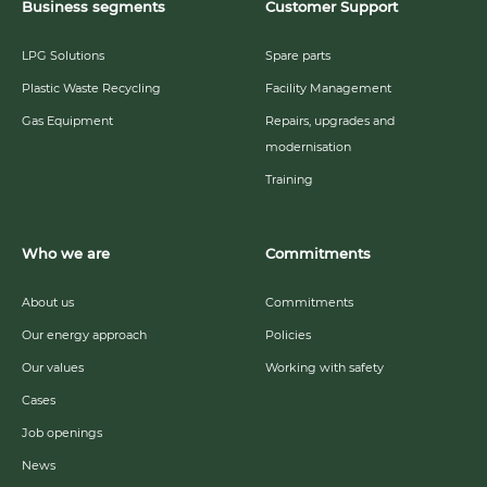
Business segments
Customer Support
LPG Solutions
Spare parts
Plastic Waste Recycling
Facility Management
Gas Equipment
Repairs, upgrades and
modernisation
Training
Who we are
Commitments
About us
Commitments
Our energy approach
Policies
Our values
Working with safety
Cases
Job openings
News