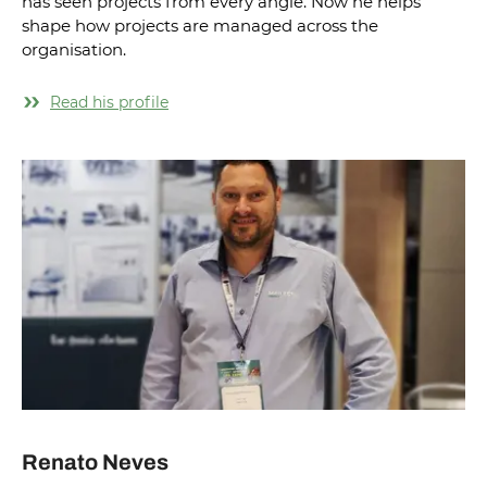
has seen projects from every angle. Now he helps
shape how projects are managed across the
organisation.
Read his profile
Renato Neves