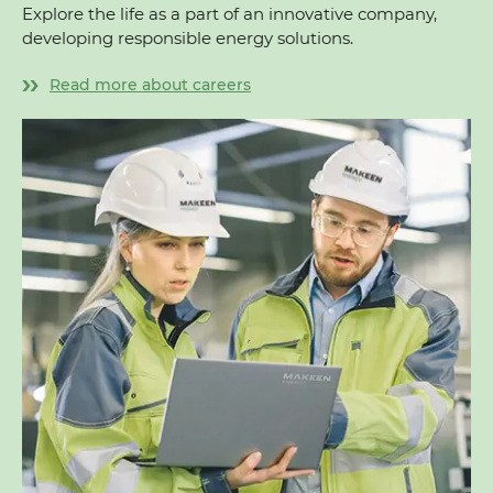
Explore the life as a part of an innovative company,
developing responsible energy solutions.
Read more about careers