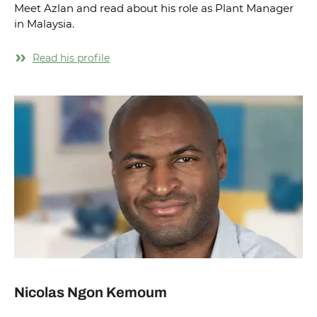
Meet Azlan and read about his role as Plant Manager
in Malaysia.
Read his profile
Nicolas Ngon Kemoum