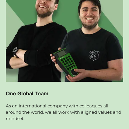
One Global Team
As an international company with colleagues all
around the world, we all work with aligned values and
mindset.