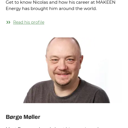
Get to know Nicolas and how his career at MAKEEN
Energy has brought him around the world.
Read his profile
Børge Møller