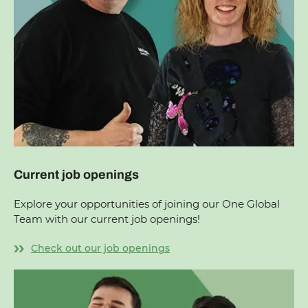
Current job openings
Explore your opportunities of joining our One Global
Team with our current job openings!
Check out our job openings