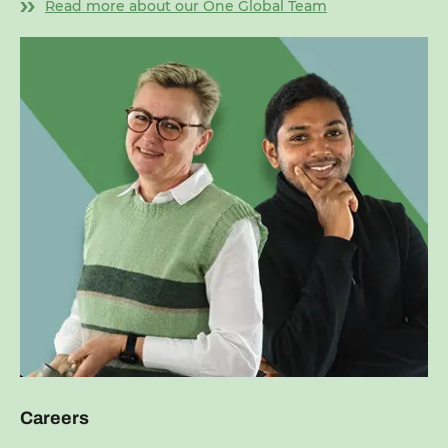
Read more about our One Global Team
Careers