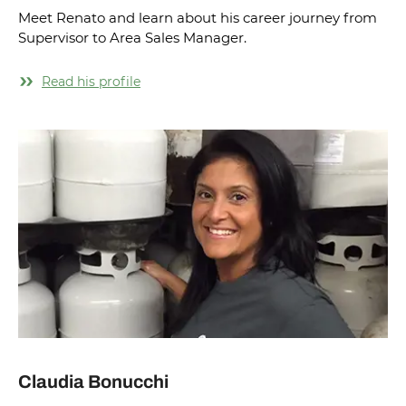
Meet Renato and learn about his career journey from
Supervisor to Area Sales Manager.
Read his profile
Claudia Bonucchi