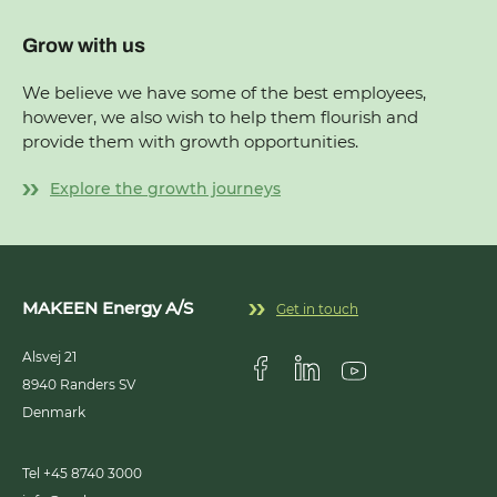
Grow with us
We believe we have some of the best employees,
however, we also wish to help them flourish and
provide them with growth opportunities.
Explore the growth journeys
MAKEEN Energy A/S
Get in touch
Alsvej 21
8940
Randers SV
Visit us on Facebook
Visit us on Linkedin
Visit us on Youtub
Denmark
Tel +45 8740 3000