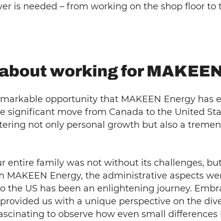
ver is needed – from working on the shop floor t
g about working for MAKEE
e remarkable opportunity that MAKEEN Energy has 
 significant move from Canada to the United State
tering not only personal growth but also a treme
ur entire family was not without its challenges, b
om MAKEEN Energy, the administrative aspects w
to the US has been an enlightening journey. Embra
 provided us with a unique perspective on the dive
 fascinating to observe how even small differences 