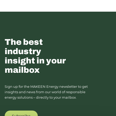
The best
industry
insight in your
mailbox
Sign up for the MAKEEN Energy newsletter to get
insights and news from our world of responsible
energy solutions – directly to your mailbox.