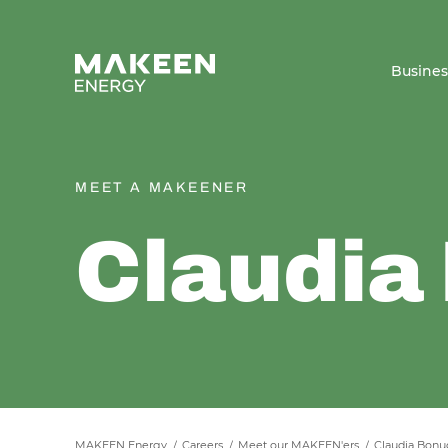
MAKEEN Energy A/S
Busine
MEET A MAKEENER
Claudia
MAKEEN Energy
Careers
Meet our MAKEEN'ers
Claudia Bonu