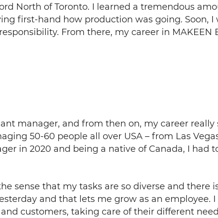
adford North of Toronto. I learned a tremendous a
ing first-hand how production was going. Soon, I
responsibility. From there, my career in MAKEEN E
 plant manager, and from then on, my career really
anaging 50-60 people all over USA – from Las Vegas 
er in 2020 and being a native of Canada, I had t
n the sense that my tasks are so diverse and there 
yesterday and that lets me grow as an employee. I
and customers, taking care of their different need