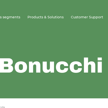
ss segments
Products & Solutions
Customer Support
 Bonucchi
cchi