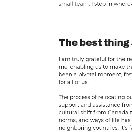
small team, I step in where
The best thin
I am truly grateful for th
me, enabling us to make the
been a pivotal moment, fos
for all of us.
The process of relocating o
support and assistance fr
cultural shift from Canada 
norms, and ways of life has
neighboring countries. It's