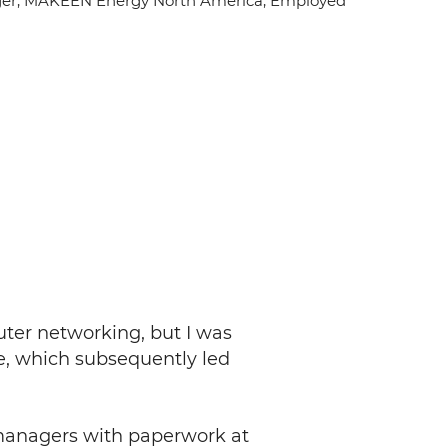
er, MAKEEN Energy North America
, Employed
uter networking, but I was
e, which subsequently led
t managers with paperwork at