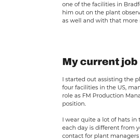
one of the facilities in Br
him out on the plant observ
as well and with that more 
My current job
I started out assisting the
four facilities in the US, m
role as FM Production Manag
position.
I wear quite a lot of hats i
each day is different from 
contact for plant managers 