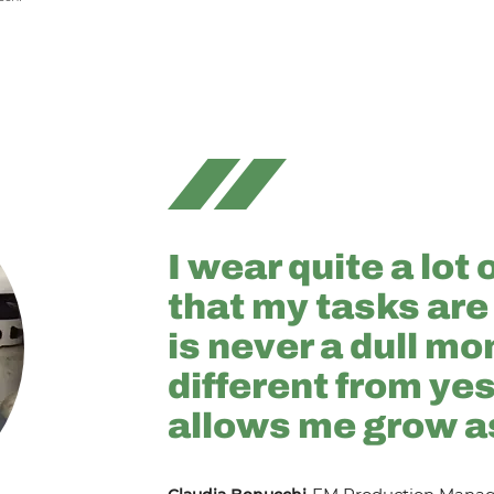
I wear quite a lot 
that my tasks are
is never a dull mo
different from ye
allows me grow a