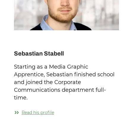
Sebastian Stabell
Starting as a Media Graphic
Apprentice, Sebastian finished school
and joined the Corporate
Communications department full-
time.
Read his profile