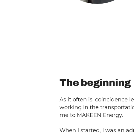
The beginning
As it often is, coincidence
working in the transportat
me to MAKEEN Energy.
When I started, I was an ad