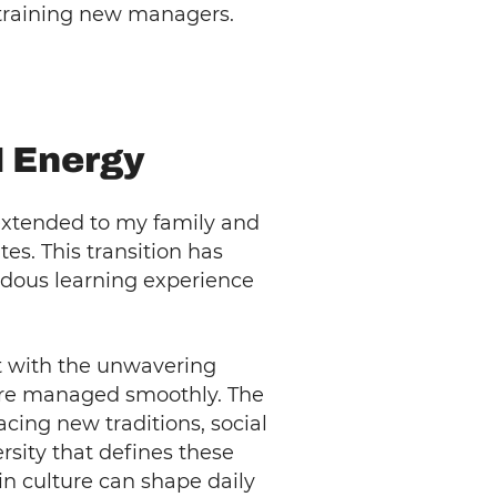
o training new managers.
N Energy
extended to my family and
s. This transition has
ndous learning experience
ut with the unwavering
ere managed smoothly. The
cing new traditions, social
rsity that defines these
in culture can shape daily