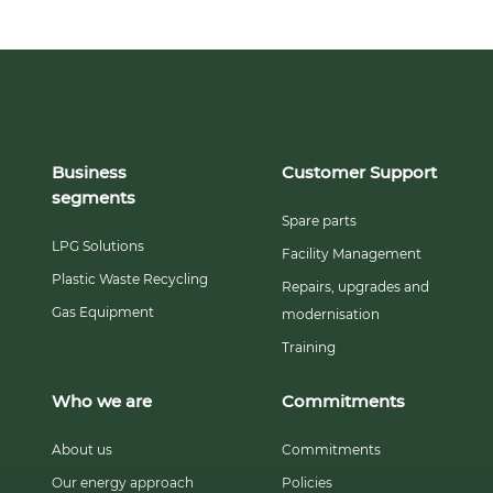
Business
Customer Support
segments
Spare parts
LPG Solutions
Facility Management
Plastic Waste Recycling
Repairs, upgrades and
Gas Equipment
modernisation
Training
Who we are
Commitments
About us
Commitments
Our energy approach
Policies