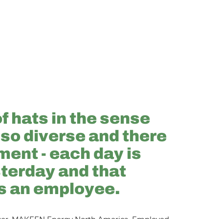
of hats in the sense
 so diverse and there
ment - each day is
sterday and that
s an employee.