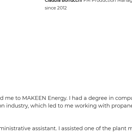
FM Production Manag
Claudia Bonucchi
since 2012
 led me to MAKEEN Energy. I had a degree in comp
ion industry, which led to me working with propan
ministrative assistant. I assisted one of the plan