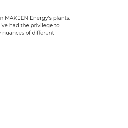
ween MAKEEN Energy's plants.
've had the privilege to
 nuances of different