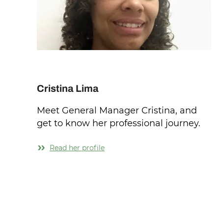
Cristina Lima
Meet General Manager Cristina, and
get to know her professional journey.
Read her profile