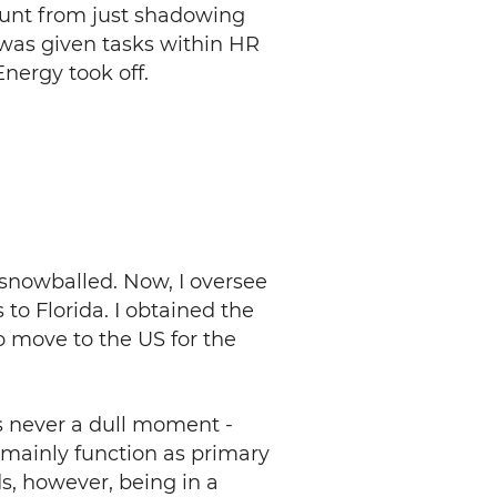
mount from just shadowing
 was given tasks within HR
nergy took off.
 snowballed. Now, I oversee
to Florida. I obtained the
o move to the US for the
is never a dull moment -
 mainly function as primary
s, however, being in a