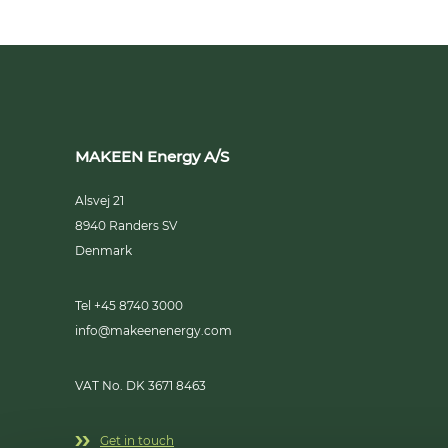
MAKEEN Energy A/S
Alsvej 21
8940
Randers SV
Denmark
Tel +45 8740 3000
info@makeenenergy.com
VAT No. DK 3671 8463
Get in touch