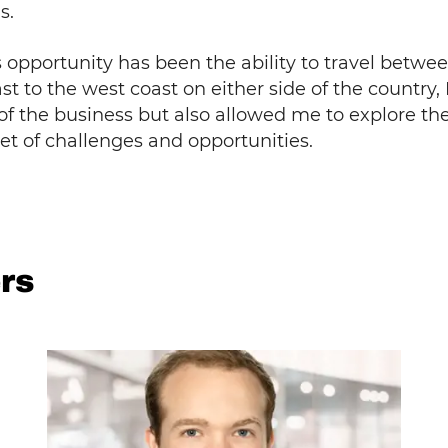
s.
is opportunity has been the ability to travel bet
t to the west coast on either side of the country, I
 the business but also allowed me to explore the
set of challenges and opportunities.
rs