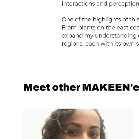
interactions and perception
One of the highlights of th
From plants on the east coas
expand my understanding of
regions, each with its own 
Meet other MAKEEN'e