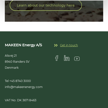
Learn about our technology here
MAKEEN Energy A/S
Get in touch
Alsvej 21
8940
Randers SV
Visit us on Facebook
Visit us on Linkedin
Visit us on Youtub
Denmark
Tel +45 8740 3000
info@makeenenergy.com
VAT No. DK 3671 8463