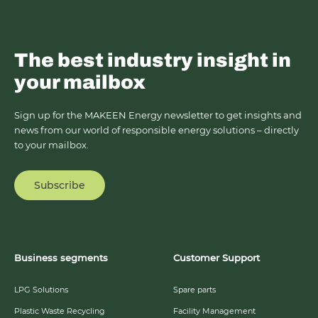
The best industry insight in
your mailbox
Sign up for the MAKEEN Energy newsletter to get insights and
news from our world of responsible energy solutions – directly
to your mailbox.
Subscribe
Business segments
Customer Support
LPG Solutions
Spare parts
Plastic Waste Recycling
Facility Management