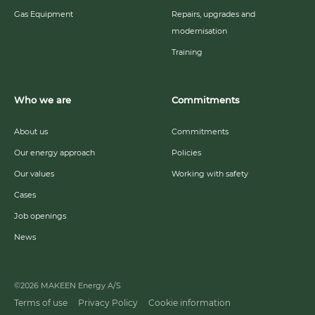
Gas Equipment
Repairs, upgrades and
modernisation
Training
Who we are
Commitments
About us
Commitments
Our energy approach
Policies
Our values
Working with safety
Cases
Job openings
News
©2026 MAKEEN Energy A/S
Terms of use
Privacy Policy
Cookie information