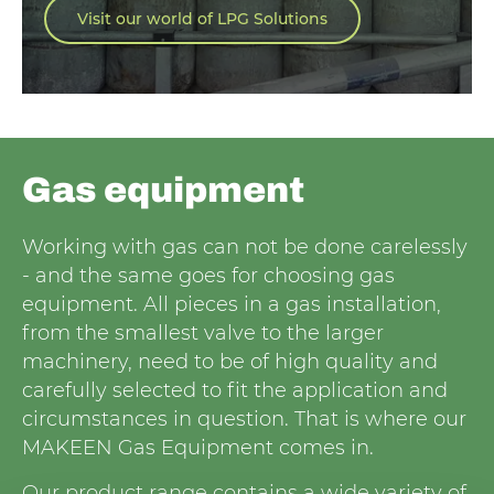
Visit our world of LPG Solutions
Gas equipment
Working with gas can not be done carelessly
- and the same goes for choosing gas
equipment. All pieces in a gas installation,
from the smallest valve to the larger
machinery, need to be of high quality and
carefully selected to fit the application and
circumstances in question. That is where our
MAKEEN Gas Equipment comes in.
Our product range contains a wide variety of