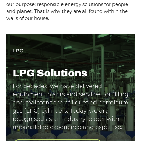
our purpose: responsible energy solutions for people
and planet. That is why they are all found within the
walls of our house.
LPG
LPG
Solutions
For decades, we have delivered
equipment, plants and services for filling
and maintenance of liquefied petroleum
gas (LPG) cylinders. Today, we are
recognised as an industry leader with
unparalleled experience and expertise.