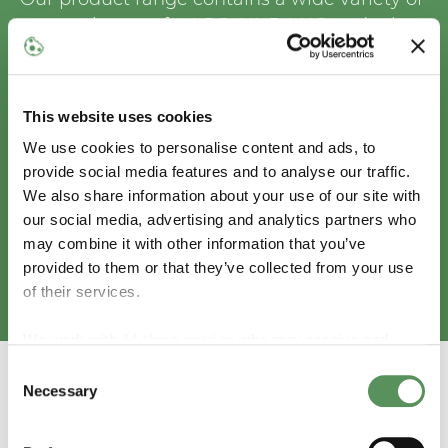
gas equipment for LPG, NH3, LNG and other
cryogenic gases, from the best
manufacturers in the business. Whatever
your scope or requirement, we can help you
This website uses cookies
reach your goals and ensure the success of
We use cookies to personalise content and ads, to
your business. And if you are not sure about
provide social media features and to analyse our traffic.
how to find the best equipment for you, we
We also share information about your use of our site with
will happily advise you.
our social media, advertising and analytics partners who
may combine it with other information that you’ve
provided to them or that they’ve collected from your use
Browse our selection of gas equipment
of their services.
We work with
14 third parties
who may receive and
process your information.
Consent
Necessary
Selection
ENVIROTECH