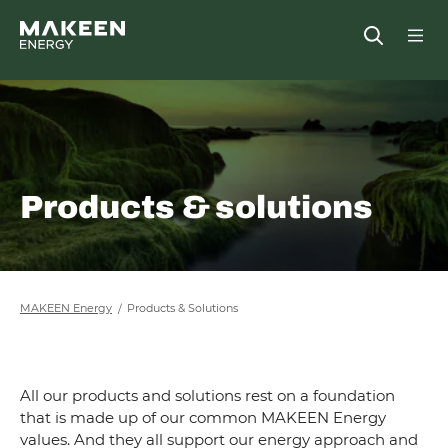
MAKEEN Energy A/S
Open
##General.S
##Ge
Products & solutions
MAKEEN Energy
Products & Solutions
All our products and solutions rest on a foundation
that is made up of our common MAKEEN Energy
values. And they all support our energy approach and