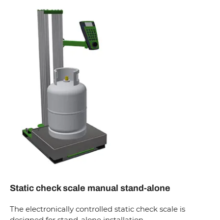
Static check scale manual stand-alone
The electronically controlled static check scale is
designed for stand-alone installation.