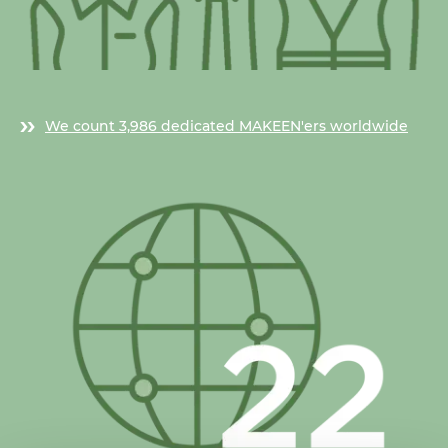
We count 3,986 dedicated MAKEEN'ers worldwide