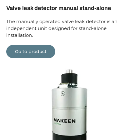
Valve leak detector manual stand-alone
The manually operated valve leak detector is an
independent unit designed for stand-alone
installation.
Go to product