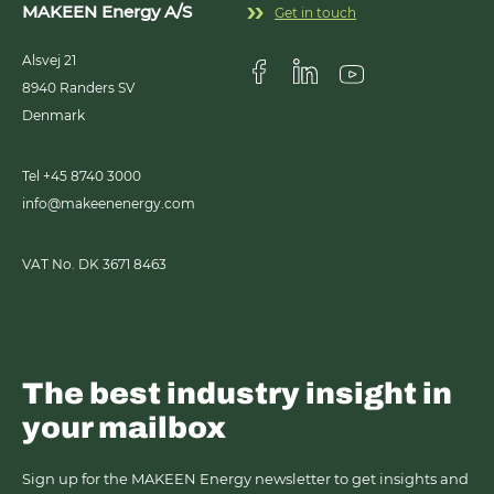
MAKEEN Energy A/S
Get in touch
Alsvej 21
8940
Randers SV
Visit us on Facebook
Visit us on Linkedin
Visit us on Youtub
Denmark
Tel +45 8740 3000
info@makeenenergy.com
VAT No. DK 3671 8463
The best industry insight in
your mailbox
Sign up for the MAKEEN Energy newsletter to get insights and