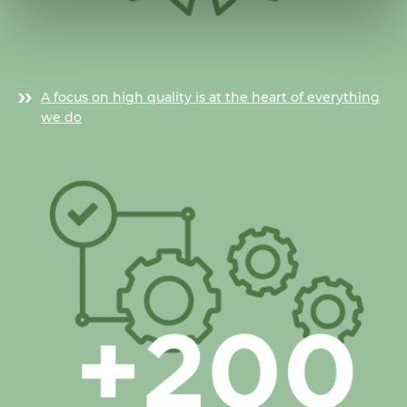
A focus on high quality is at the heart of everything
we do