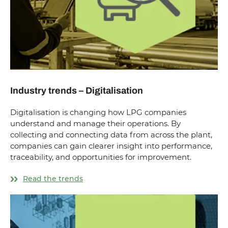
Industry trends – Digitalisation
Digitalisation is changing how LPG companies
understand and manage their operations. By
collecting and connecting data from across the plant,
companies can gain clearer insight into performance,
traceability, and opportunities for improvement.
Read the trends