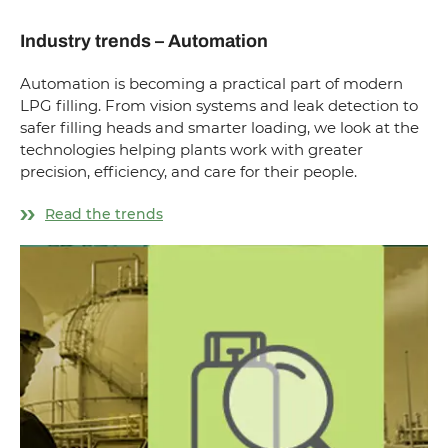
Industry trends – Automation
Automation is becoming a practical part of modern
LPG filling. From vision systems and leak detection to
safer filling heads and smarter loading, we look at the
technologies helping plants work with greater
precision, efficiency, and care for their people.
Read the trends