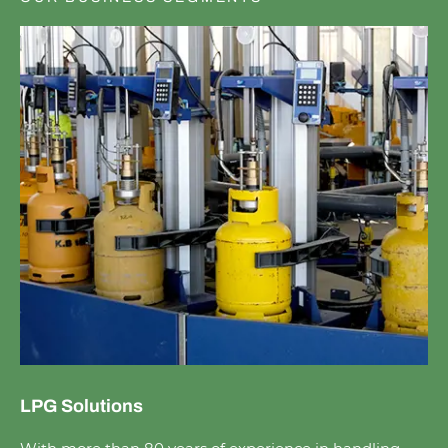
LPG Solutions