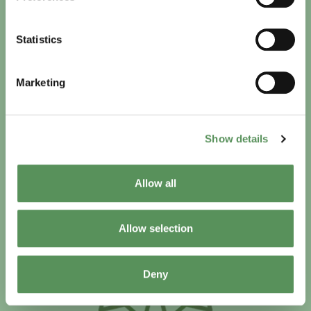
Statistics
We handle 56 Facility Management/Facility Service
Marketing
contracts worldwide
Show details
Allow all
Allow selection
Deny