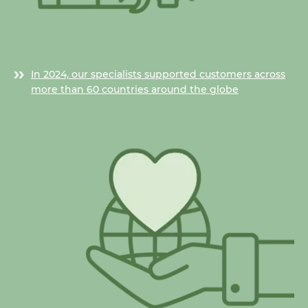
In 2024, our specialists supported customers across
more than 60 countries around the globe