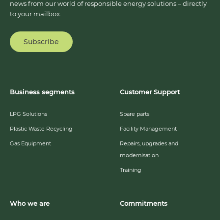
news from our world of responsible energy solutions – directly
to your mailbox.
Subscribe
Business segments
Customer Support
LPG Solutions
Spare parts
Plastic Waste Recycling
Facility Management
Gas Equipment
Repairs, upgrades and
modernisation
Training
Who we are
Commitments