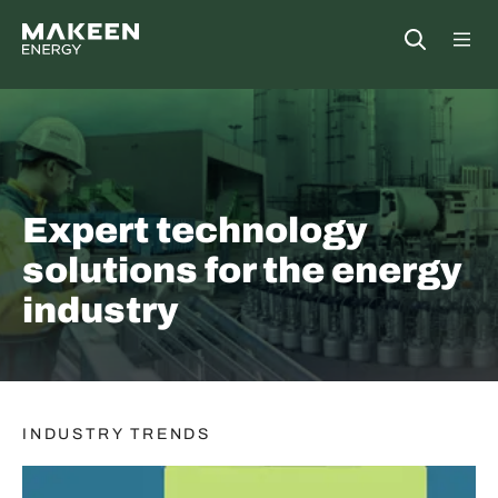
MAKEEN Energy A/S
Open
##General.S
##Ge
Expert technology
solutions for the energy
industry
INDUSTRY TRENDS