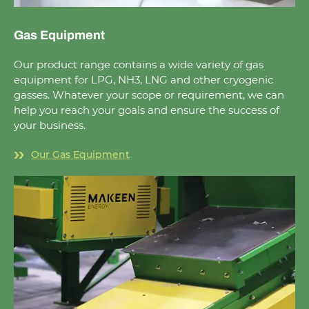
Gas Equipment
Our product range contains a wide variety of gas
equipment for LPG, NH3, LNG and other cryogenic
gasses. Whatever your scope or requirement, we can
help you reach your goals and ensure the success of
your business.
Our Gas Equipment