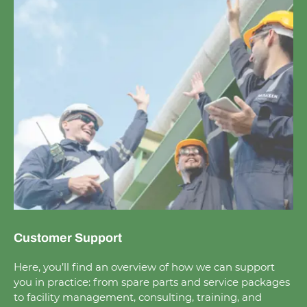
Customer Support
Here, you’ll find an overview of how we can support
you in practice: from spare parts and service packages
to facility management, con­sulting, training, and