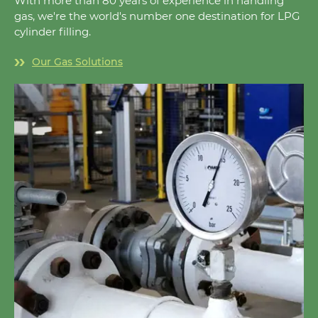
With more than 80 years of experience in handling
gas, we're the world's number one destination for LPG
cylinder filling.
Our Gas Solutions