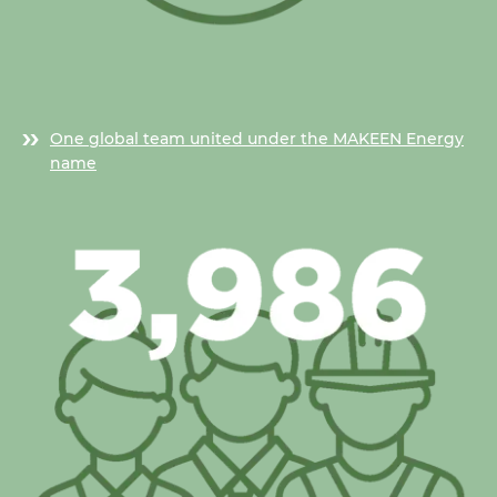
One global team united under the MAKEEN Energy
name