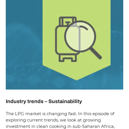
Industry trends – Sustainability
The LPG market is changing fast. In this episode of
exploring current trends, we look at growing
investment in clean cooking in sub-Saharan Africa,