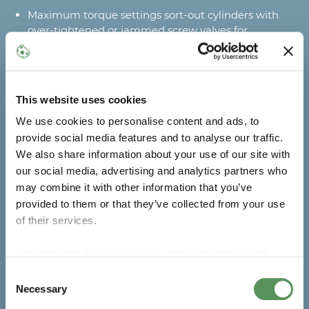
Maximum torque settings sort-out cylinders with
over-tightened or jammed screw valves for
correction
Maximum production uptime
This website uses cookies
Automatic predictive and preventive maintenance
alerts with MAKEEN Energy’s Industry 4.0 Digital
We use cookies to personalise content and ads, to
Solution to avoid breakdowns (optional)
provide social media features and to analyse our traffic.
Automatic operation stops (e.g. low compressed air
We also share information about your use of our site with
pressure) prevent process errors and assist in quick
our social media, advertising and analytics partners who
restarting
may combine it with other information that you’ve
Quick adjustment to different cylinder sizes and
provided to them or that they’ve collected from your use
valve types
of their services.
Optimised production
We work with
14 third parties
who may receive and
process your information.
Consent
Automatic valve opening and closing with screw
Necessary
valves for efficient operation
Selection