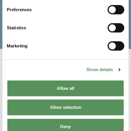
Remote supervision with MAKEEN Energy’s
Industry 4.0 Digital Solution for production
Preferences
optimisation
No incorrectly rejected cylinders (special air filter
ensures carbon-free rinsing of the CIR-II test head
Statistics
before each test)
Marketing
Show details
Want to know more?
Allow all
Get in touch with us
Allow selection
Deny