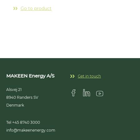
insta
chain
Go to product
outle
G
MAKEEN Energy A/S
Get in touch
Alsvej 21
8940
Randers SV
Visit us on Facebook
Visit us on Linkedin
Visit us on Youtub
Denmark
Tel +45 8740 3000
info@makeenenergy.com