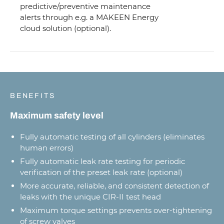
predictive/preventive maintenance
alerts through e.g. a MAKEEN Energy
cloud solution (optional).
BENEFITS
Maximum safety level
Fully automatic testing of all cylinders (eliminates
human errors)
Fully automatic leak rate testing for periodic
verification of the preset leak rate (optional)
More accurate, reliable, and consistent detection of
leaks with the unique CIR-II test head
Maximum torque settings prevents over-tightening
of screw valves