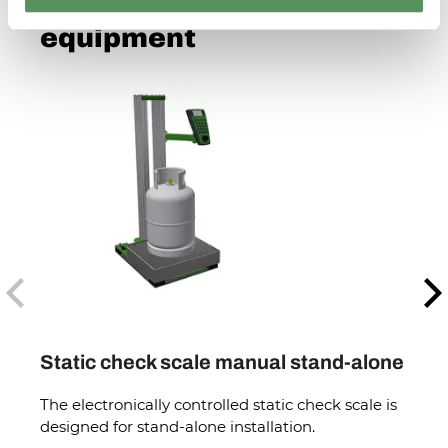
See more checking
equipment
Previous
N
Static check scale manual stand-alone
Body
The electronically controlled static check scale is
The e
designed for stand-alone installation.
desig