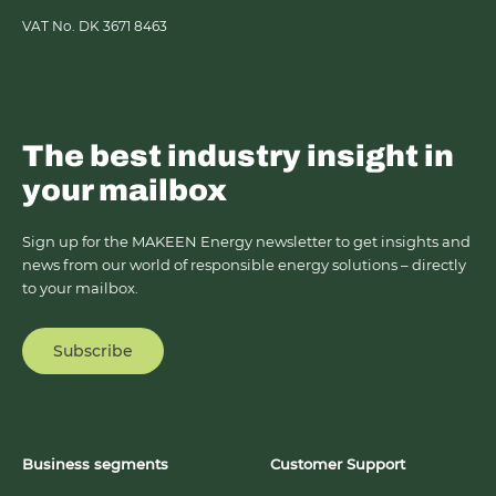
VAT No. DK 3671 8463
The best industry insight in
your mailbox
Sign up for the MAKEEN Energy newsletter to get insights and
news from our world of responsible energy solutions – directly
to your mailbox.
Subscribe
Business segments
Customer Support