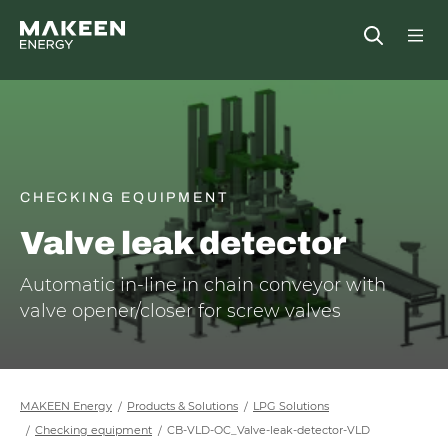
MAKEEN Energy A/S
Open
##General.S
##Ge
CHECKING EQUIPMENT
Valve leak detector
Automatic in-line in chain conveyor with
valve opener/closer for screw valves
MAKEEN Energy
Products & Solutions
LPG Solutions
Checking equipment
CB-VLD-OC_Valve-leak-detector-VLD