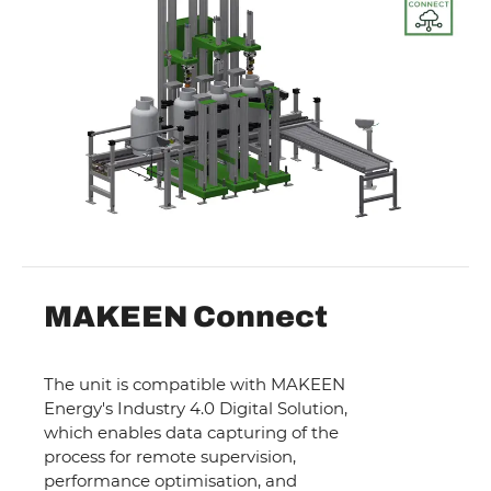
MAKEEN Connect
The unit is compatible with MAKEEN
Energy's Industry 4.0 Digital Solution,
which enables data capturing of the
process for remote supervision,
performance optimisation, and