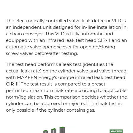
The electronically controlled valve leak detector VLD is
an independent unit designed for in-line installation in
a chain conveyor. This VLD is fully automatic and
equipped with an infrared leak test head CIR-II and an
automatic valve opener/closer for opening/closing
screw valves before/after testing.
The test head performs a leak test (identifies the
actual leak rate) on the cylinder valve and valve thread
with MAKEEN Energy’s unique infrared leak test head
CIR-II. The test result is compared to a preset
permitted maximum leak rate according to applicable
norm/legislation. This comparison decides whether the
cylinder can be approved or rejected. The leak test is
only possible if the cylinder contains gas.