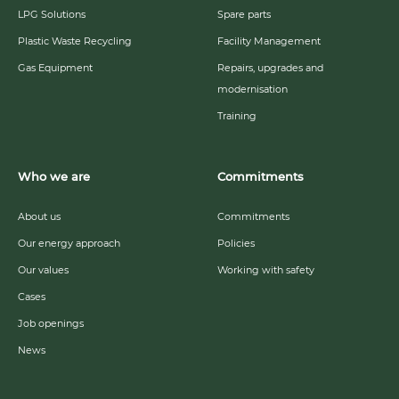
LPG Solutions
Spare parts
Plastic Waste Recycling
Facility Management
Gas Equipment
Repairs, upgrades and
modernisation
Training
Who we are
Commitments
About us
Commitments
Our energy approach
Policies
Our values
Working with safety
Cases
Job openings
News