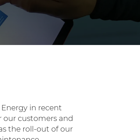
 Energy in recent
or our customers and
 the roll-out of our
maintenance