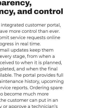
parency,
ency, and control
 integrated customer portal,
ave more control than ever.
mit service requests online
ogress in real time.
mail updates keep them
 every stage, from when a
eceived to when it is planned,
­pleted, and when the final
ilable. The portal provides full
aintenance history, upcoming
service reports. Ordering spare
lso become much more
s the customer can put in an
ly or approve a technician’s