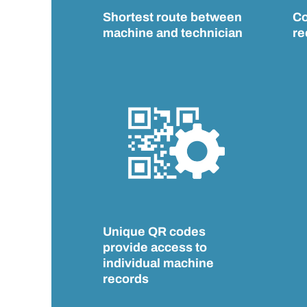
Shortest route between
Co
machine and technician
re
Unique QR codes
provide access to
individual machine
records