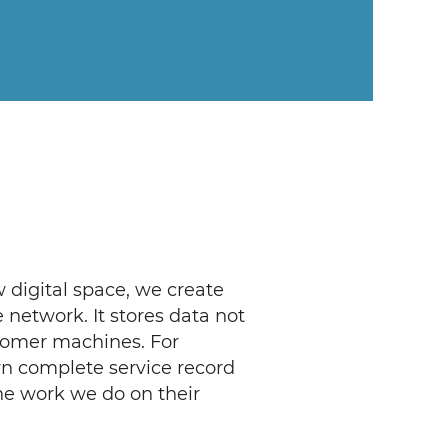
 digital space, we create
network. It stores data not
stomer machines. For
wn complete service record
the work we do on their