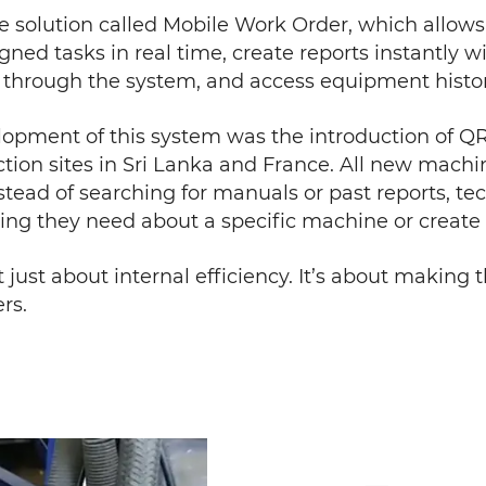
le solution called Mobile Work Order, which allow
igned tasks in real time, create reports instantly
y through the system, and access equipment histor
elopment of this system was the introduction of Q
ion sites in Sri Lanka and France. All new mach
nstead of searching for manuals or past reports, t
hing they need about a specific machine or create 
t just about internal efficiency. It’s about making
rs.