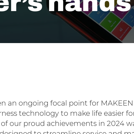
r’s hands
een an ongoing focal point for MAKEEN
rness technology to make life easier f
of our proud achievements in 2024 was
 designed to streamline service and 