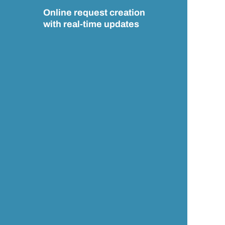
Online request creation
with real-time updates