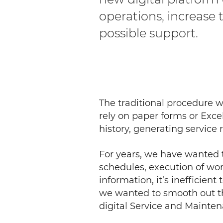
operations, increase
possible support.
The traditional procedure 
rely on paper forms or Exce
history, ge­nerating servic
For years, we have wanted 
schedules, execution of work
information, it’s inefficient
we wanted to smooth out th
digital Service and Mainte