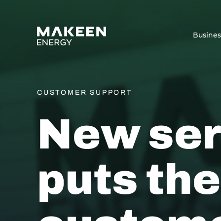
MAKEEN Energy A/S
Busine
CUSTOMER SUPPORT
New ser
puts the