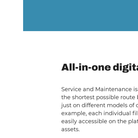
All-in-one digi
Service and Maintenance is 
the shortest possible route
just on different models of
example, each individual fi
easily accessible on the pl
assets.