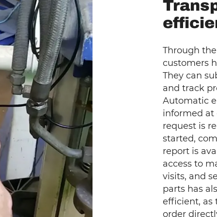
Trans
effici
Through the
customers h
They can sub
and track pr
Automatic e
informed at
request is r
started, com
report is ava
access to m
visits, and 
parts has a
efficient, a
order direct