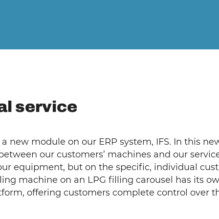
tal service
a new module on our ERP system, IFS. In this new
 between our customers’ machines and our service 
 our equipment, but on the specific, individual cu
lling machine on an LPG filling carousel has its o
atform, offering customers complete control over 