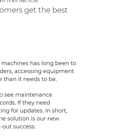
tomers get the best
s machines has long been to
orders, accessing equipment
 than it needs to be.
 to see maintenance
cords. If they need
ing for updates. In short,
e solution is our new
-out success.