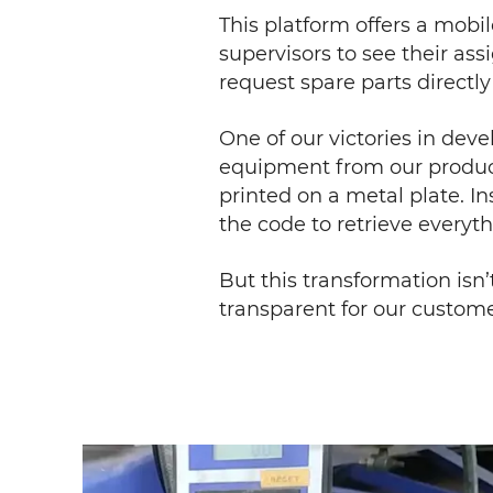
This platform offers a mobi
supervisors to see their ass
request spare parts directl
One of our victories in dev
equipment from our product
printed on a metal plate. I
the code to retrieve everyt
But this transformation isn’
transparent for our custome