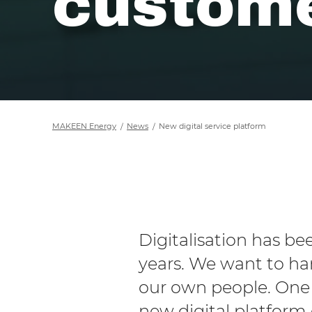
custome
MAKEEN Energy
News
New digital service platform
Digitalisation has b
years. We want to ha
our own people. One 
new digital platform