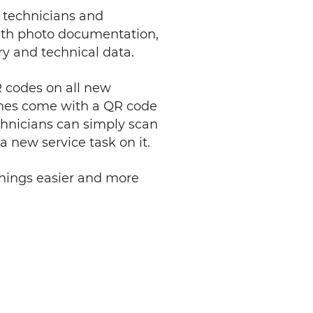
s technicians and
 with photo documentation,
y and technical data.
R codes on all new
ines come with a QR code
echnicians can simply scan
a new service task on it.
 things easier and more