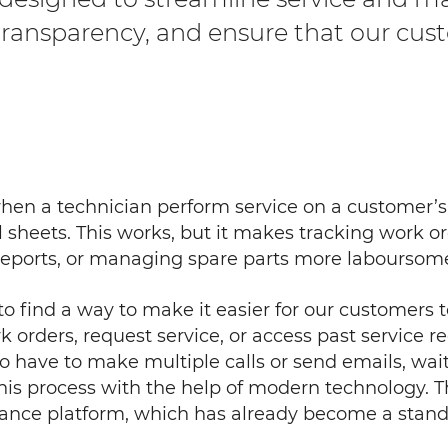
 transparency, and ensure that our cus
when a technician perform service on a customer’
l sheets. This works, but it makes tracking work 
e reports, or managing spare parts more laboursome
to find a way to make it easier for our customers
 orders, request service, or access past service re
 to have to make multiple calls or send emails, wait
is process with the help of modern technology. Th
nance platform, which has already become a stand