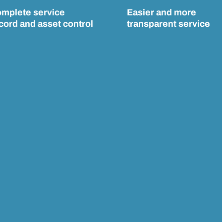
mplete service
Easier and more
cord and asset control
transparent service