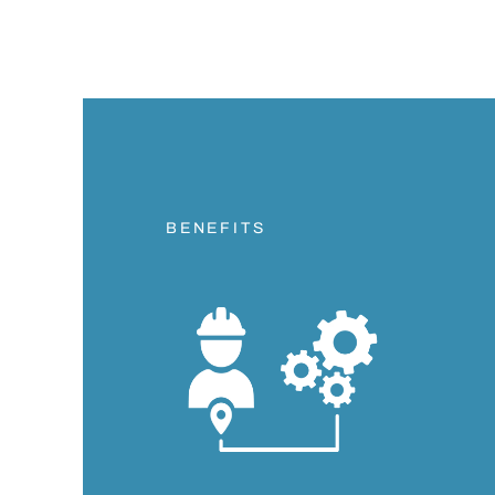
BENEFITS