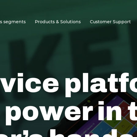
ss segments
Products & Solutions
Customer Support
vice plat
 power in 