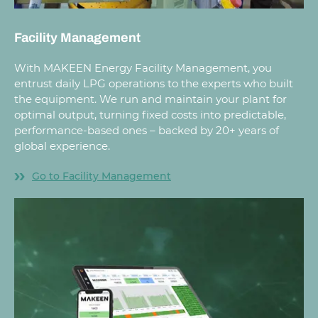
Facility Management
With MAKEEN Energy Facility Management, you
entrust daily LPG operations to the experts who built
the equipment. We run and maintain your plant for
optimal output, turning fixed costs into predictable,
performance-based ones – backed by 20+ years of
global experience.
Go to Facility Management