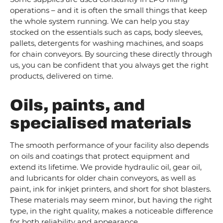
operations – and it is often the small things that keep
the whole system running. We can help you stay
stocked on the essentials such as caps, body sleeves,
pallets, detergents for washing machines, and soaps
for chain conveyors. By sourcing these directly through
us, you can be confident that you always get the right
products, delivered on time.
Oils, paints, and
specialised materials
The smooth performance of your facility also depends
on oils and coatings that protect equipment and
extend its lifetime. We provide hydraulic oil, gear oil,
and lubricants for older chain conveyors, as well as
paint, ink for inkjet printers, and short for shot blasters.
These materials may seem minor, but having the right
type, in the right quality, makes a noticeable difference
for both reliability and appearance.