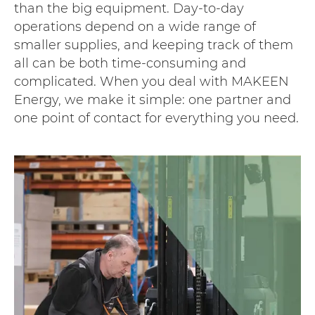
than the big equipment. Day-to-day
operations depend on a wide range of
smaller supplies, and keeping track of them
all can be both time-consuming and
complicated. When you deal with MAKEEN
Energy, we make it simple: one partner and
one point of contact for everything you need.