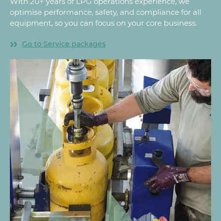
With 20+ years of LPG operations experience, we
optimise performance, safety, and compliance for all
equipment, so you can focus on your core business.
Go to Service packages