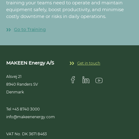
training your teams need to operate and maintain
equipment safely, boost productivity, and minimise
costly downtime or risks in daily operations.
Go to Training
MAKEEN Energy A/S
Get in touch
Alsvej 21
8940
Randers SV
Visit us on Facebook
Visit us on Linkedin
Visit us on Youtub
Denmark
Tel +45 8740 3000
info@makeenenergy.com
VAT No. DK 3671 8463