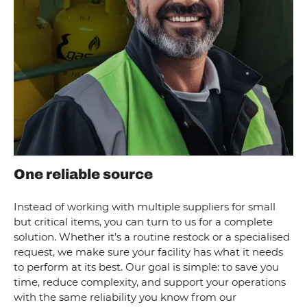
One reliable source
Instead of working with multiple suppliers for small
but critical items, you can turn to us for a complete
solution. Whether it’s a routine restock or a specialised
request, we make sure your facility has what it needs
to perform at its best. Our goal is simple: to save you
time, reduce complexity, and support your operations
with the same reliability you know from our