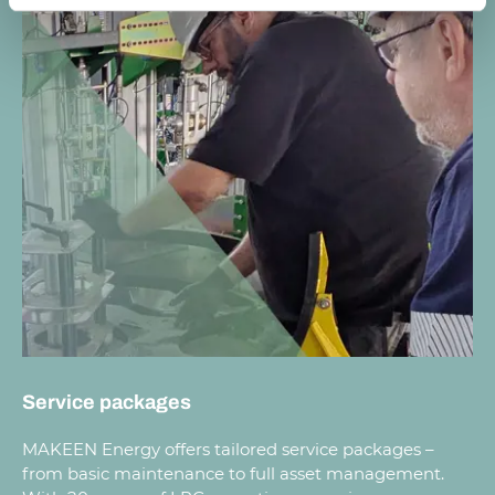
Service packages
MAKEEN Energy offers tailored service packages –
from basic maintenance to full asset management.