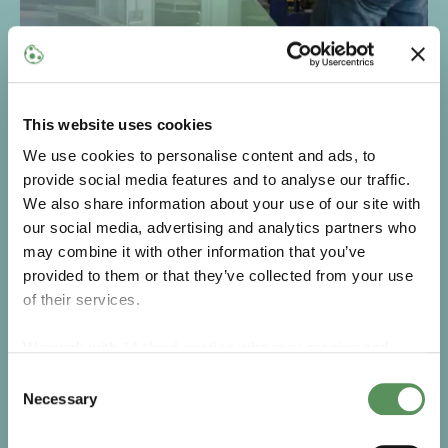
Repairs, upgrades, and modernisation
Even the best equipment needs an upgrade. MAKEEN
This website uses cookies
Energy restores and modernises your LPG machinery
to enhance performance, safety, and efficiency. From
We use cookies to personalise content and ads, to
refurbishing older units to adding smart features, we
provide social media features and to analyse our traffic.
ensure your equipment supports your business for
We also share information about your use of our site with
years to come.
our social media, advertising and analytics partners who
may combine it with other information that you’ve
Go to Repairs, upgrades and modernisation
provided to them or that they’ve collected from your use
of their services.
We work with
14 third parties
who may receive and
process your information.
Consent
Necessary
Selection