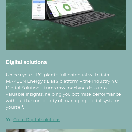
Digital solutions
Unlock your LPG plant’s full potential with data.
MAKEEN Energy’s DaaS platform – the Industry 4.0
Digital Solution – turns raw machine data into
valuable insights, helping you optimise performance
without the complexity of managing digital systems
yourself.
Go to Digital solutions