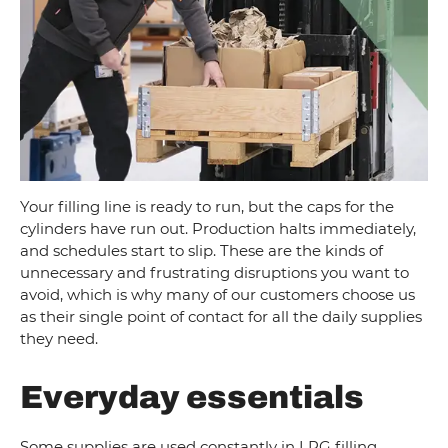
Your filling line is ready to run, but the caps for the
cylinders have run out. Production halts immediately,
and schedules start to slip. These are the kinds of
unnecessary and frustrating disruptions you want to
avoid, which is why many of our customers choose us
as their single point of contact for all the daily supplies
they need.
Everyday essentials
Some supplies are used constantly in LPG filling