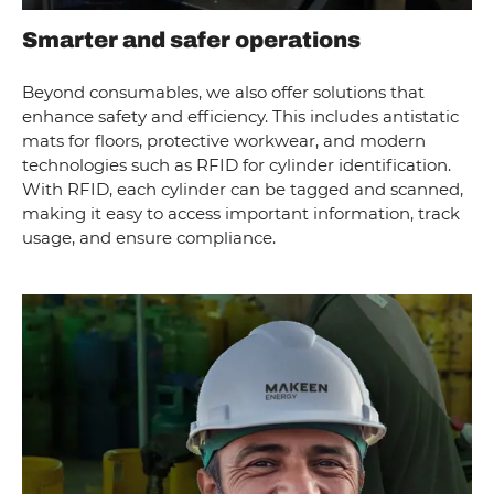
Smarter and safer operations
Beyond consumables, we also offer solutions that
enhance safety and efficiency. This includes antistatic
mats for floors, protective workwear, and modern
technologies such as RFID for cylinder identification.
With RFID, each cylinder can be tagged and scanned,
making it easy to access important information, track
usage, and ensure compliance.