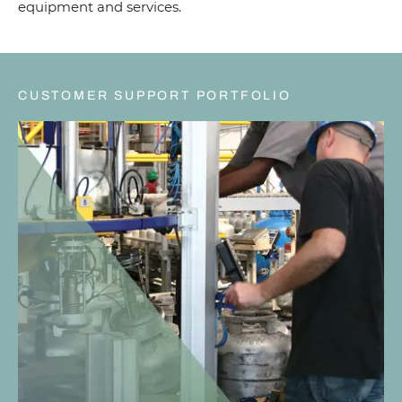
equipment and services.
CUSTOMER SUPPORT PORTFOLIO