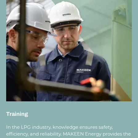
Training
In the LPG industry, knowledge ensures safety,
efficiency, and reliability. MAKEEN Energy provides the