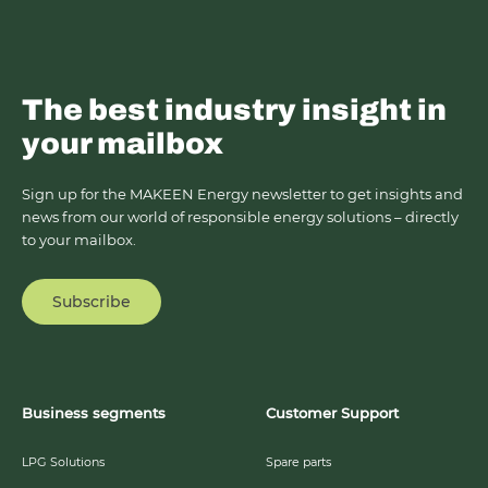
The best industry insight in
your mailbox
Sign up for the MAKEEN Energy newsletter to get insights and
news from our world of responsible energy solutions – directly
to your mailbox.
Subscribe
Business segments
Customer Support
LPG Solutions
Spare parts