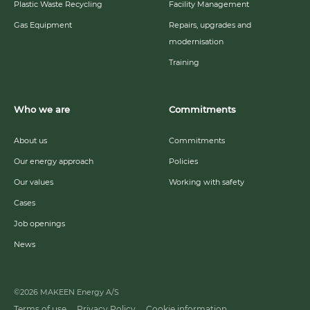
Plastic Waste Recycling
Facility Management
Gas Equipment
Repairs, upgrades and
modernisation
Training
Who we are
Commitments
About us
Commitments
Our energy approach
Policies
Our values
Working with safety
Cases
Job openings
News
©2026 MAKEEN Energy A/S
Terms of use
Privacy Policy
Cookie information