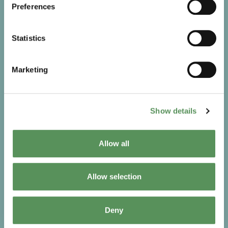
Preferences
Statistics
Marketing
Show details
Spare parts
Over time, wear and tear are unavoidable. MAKEEN
Allow all
Energy provides high-quality, specialised spare parts
to keep your LPG equipment running safely and
efficiently. Choosing the right components ensures
Allow selection
long-term reliability, performance, and stability.
Go to Spare parts
Deny