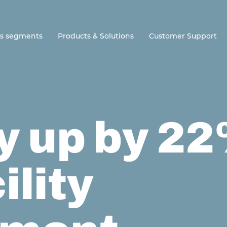
ss segments
Products & Solutions
Customer Support
y up by 2
ility