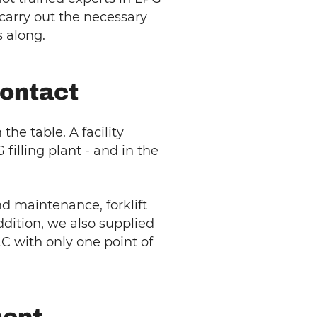
carry out the necessary
 along.
contact
e table. A facility
illing plant - and in the
d maintenance, forklift
ddition, we also supplied
LC with only one point of