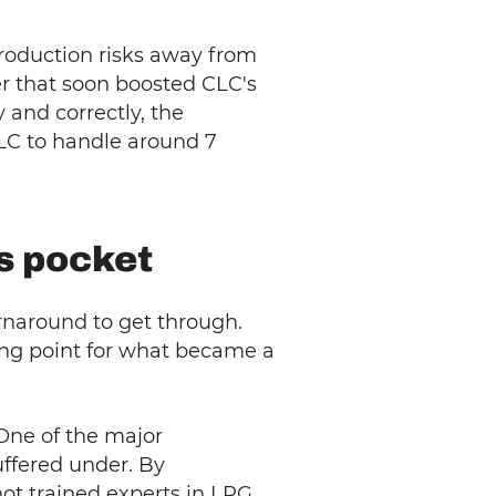
roduction risks away from
r that soon boosted CLC's
 and correctly, the
CLC to handle around 7
's pocket
rnaround to get through.
ing point for what became a
 One of the major
uffered under. By
not trained experts in LPG