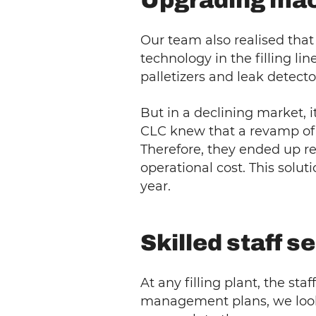
Upgrading mac
Our team also realised tha
technology in the filling li
palletizers and leak detecto
But in a declining market, 
CLC knew that a revamp of 
Therefore, they ended up re
operational cost. This solu
year.
Skilled staff 
At any filling plant, the sta
management plans, we look