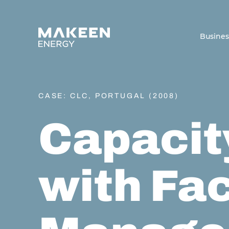
MAKEEN Energy A/S
Busine
CASE: CLC, PORTUGAL (2008)
Capacit
with Fac