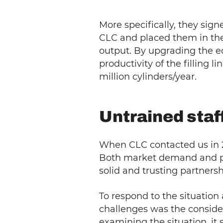
More specifically, they sig
CLC and placed them in th
output. By upgrading the eq
productivity of the filling
million cylinders/year.
Untrained staf
When CLC contacted us in 2
Both market demand and pla
solid and trusting partnersh
To respond to the situation
challenges was the conside
examining the situation, it