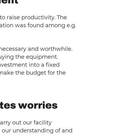
ment
 raise productivity. The
ituation was found among e.g.
e necessary and worthwhile.
buying the equipment.
nvestment into a fixed
 make the budget for the
ates worries
rry out our facility
 our understanding of and