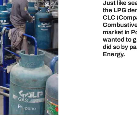
Just like s
the LPG de
CLC (Compa
Combustívei
market in Po
wanted to g
did so by p
Energy.