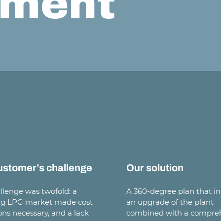
ment
ustomer’s challenge
Our solution
llenge was twofold: a
A 360-degree plan that i
ng LPG market made cost
an upgrade of the plant
ons necessary, and a lack
combined with a compre