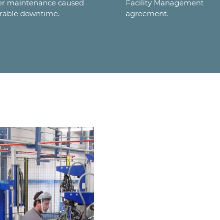
er maintenance caused
Facility Management
rable downtime.
agreement.