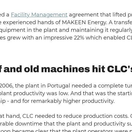
ned a
Facility Management
agreement that lifted p
e experienced hands of MAKEEN Energy. A transfe
uipment in the plant and maintaining it regularly
 lines grew with an impressive 22% which enabled 
f and old machines hit CLC
006, the plant in Portugal needed a complete tu
nt productivity was low. And that was the start
ip - and for remarkably higher productivity.
 at hand, CLC needed to reduce production costs.
rable downtime that the plant and productivity s
 soon became clear that the plant operators were 