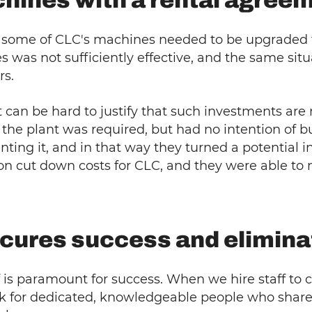
hines with a rental agree
t some of CLC's machines needed to be upgraded to
nes was not sufficiently effective, and the same s
rs.
it can be hard to justify that such investments ar
the plant was required, but had no intention of 
nting it, and in that way they turned a potential i
tion cut down costs for CLC, and they were able to
secures success and elimin
ff is paramount for success. When we hire staff to ca
 for dedicated, knowledgeable people who share