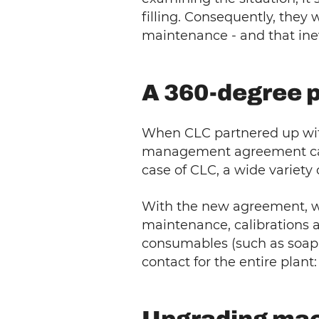
filling. Consequently, they
maintenance - and that inev
A 360-degree pl
When CLC partnered up with
management agreement can co
case of CLC, a wide variety 
With the new agreement, we 
maintenance, calibrations an
consumables (such as soap a
contact for the entire plant