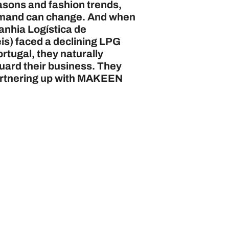
easons and fashion trends,
mand can change. And when
nhia Logística de
s) faced a declining LPG
rtugal, they naturally
uard their business. They
artnering up with MAKEEN