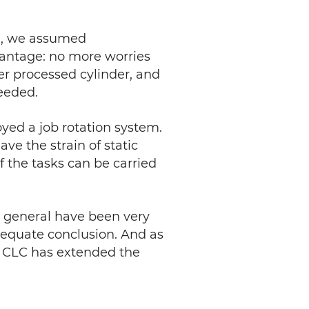
C, we assumed
advantage: no more worries
er processed cylinder, and
needed.
yed a job rotation system.
ave the strain of static
f the tasks can be carried
n general have been very
dequate conclusion. And as
06, CLC has extended the