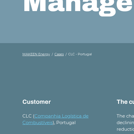
Manage
MAKEEN Energy
Cases
CLC - Portugal
Customer
The c
CLC (
Companhia Logística de
The cha
Combustíveis
), Portugal
declini
reducti