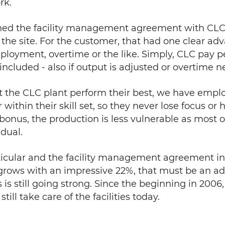
rk.
ned the facility management agreement with CL
 on the site. For the customer, that had one clear 
ployment, overtime or the like. Simply, CLC pay p
 included - also if output is adjusted or overtime 
t the CLC plant perform their best, we have emplo
ithin their skill set, so they never lose focus or h
bonus, the production is less vulnerable as most o
dual.
rticular and the facility management agreement i
grows with an impressive 22%, that must be an a
s is still going strong. Since the beginning in 20
ill take care of the facilities today.