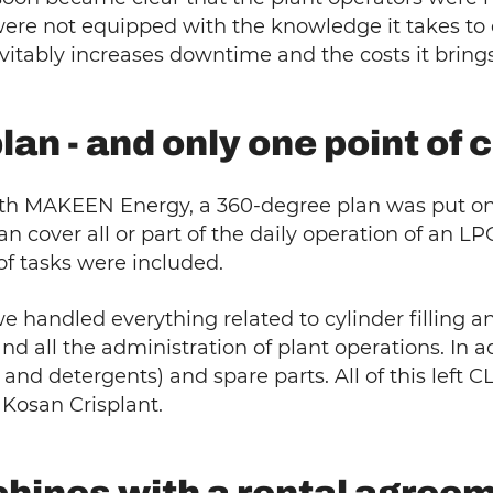
 were not equipped with the knowledge it takes to 
itably increases downtime and the costs it brings
an - and only one point of 
 MAKEEN Energy, a 360-degree plan was put on th
ver all or part of the daily operation of an LPG f
of tasks were included.
handled everything related to cylinder filling an
d all the administration of plant operations. In a
nd detergents) and spare parts. All of this left C
: Kosan Crisplant.