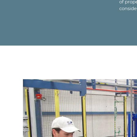
of prop
conside