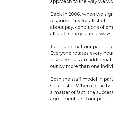
approach to the way we wo
Back in 2006, when we sig
responsibility for all staff
about pay, conditions of em
all staff charges are always
To ensure that our people a
Everyone rotates every hour w
tasks. And as an additional 
out by more than one indivi
Both the staff model in pa
successful. When capacity 
a matter of fact, the succes
agreement, and our people st