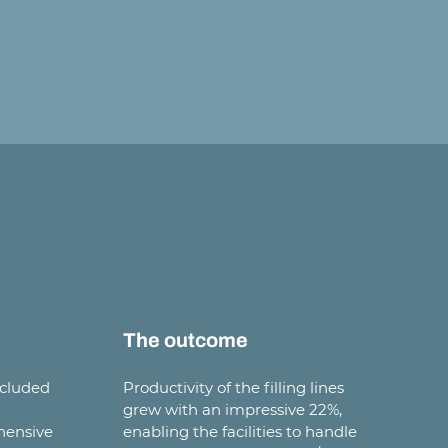
The outcome
ncluded
Productivity of the filling lines
grew with an impressive 22%,
hensive
enabling the facilities to handle