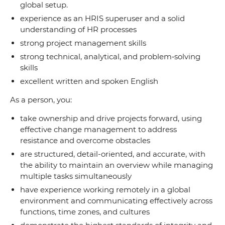
global setup.
experience as an HRIS superuser and a solid
understanding of HR processes
strong project management skills
strong technical, analytical, and problem‑solving
skills
excellent written and spoken English
As a person, you:
take ownership and drive projects forward, using
effective change management to address
resistance and overcome obstacles
are structured, detail-oriented, and accurate, with
the ability to maintain an overview while managing
multiple tasks simultaneously
have experience working remotely in a global
environment and communicating effectively across
functions, time zones, and cultures