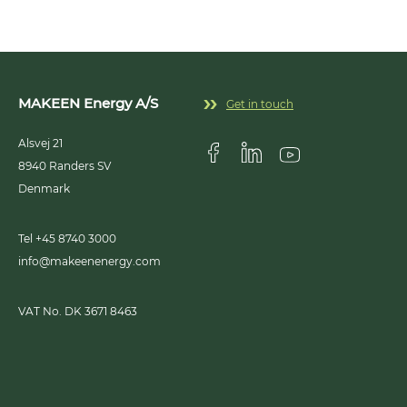
MAKEEN Energy A/S
Get in touch
Alsvej 21
8940
Randers SV
Visit us on Facebook
Visit us on Linkedin
Visit us on Youtub
Denmark
Tel +45 8740 3000
info@makeenenergy.com
VAT No. DK 3671 8463