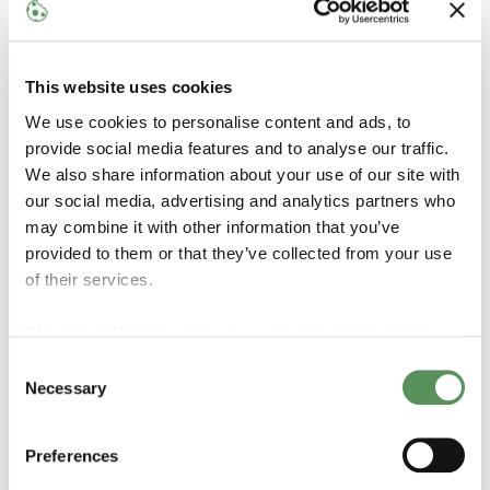
teamwork, and continuous improvement are part of
our everyday culture.
We believe a great start makes a difference. That's
This website uses cookies
why we offer a structured onboarding program
We use cookies to personalise content and ads, to
designed to help you quickly become part of the team
provide social media features and to analyse our traffic.
and gain the knowledge and support you need to
We also share information about your use of our site with
succeed in your role.
our social media, advertising and analytics partners who
As part of MAKEEN Energy, you will have excellent
may combine it with other information that you’ve
opportunities for both professional and personal
provided to them or that they’ve collected from your use
development, and we actively support relevant
of their services.
training and further education.
In addition, we offer an attractive benefits package,
We work with
14 third parties
who may receive and
including a pension scheme, health and accident
process your information.
Consent
insurance, a healthy lunch buffet, social events, on-site
Necessary
Selection
fitness facilities, and a range of employee discounts
and wellness benefits, including shopping offers,
reflexology, and massage.
Preferences