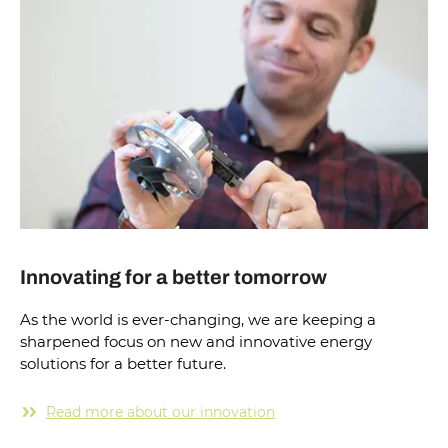
Innovating for a better tomorrow
As the world is ever-changing, we are keeping a
sharpened focus on new and innovative energy
solutions for a better future.
Read more about our innovation