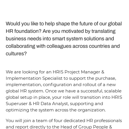
Would you like to help shape the future of our global
HR foundation? Are you motivated by translating
business needs into smart system solutions and
collaborating with colleagues across countries and
cultures?
We are looking for an HRIS Project Manager &
Implementation Specialist to support the purchase,
implementation, configuration and rollout of a new
global HR system. Once we have a successful, scalable
global setup in place, your role will transition into HRIS
Superuser & HR Data Analyst, supporting and
optimizing the system across the organization.
You will join a team of four dedicated HR professionals
and report directly to the Head of Group People &