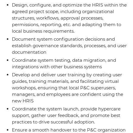
Design, configure, and optimize the HRIS within the
agreed project scope, including organizational
structures, workflows, approval processes,
permissions, reporting, etc. and adapting them to
local business requirements.
Document system configuration decisions and
establish governance standards, processes, and user
documentation
Coordinate system testing, data migration, and
integrations with other business systems
Develop and deliver user training by creating user
guides, training materials, and facilitating virtual
workshops, ensuring that local P&C superusers,
managers, and employees are confident using the
new HRIS
Coordinate the system launch, provide hypercare
support, gather user feedback, and promote best
practices to drive successful adoption.
Ensure a smooth handover to the P&C organization