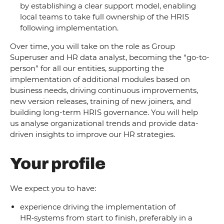
by establishing a clear support model, enabling
local teams to take full ownership of the HRIS
following implementation.
Over time, you will take on the role as Group
Superuser and HR data analyst, becoming the “go-to-
person” for all our entities, supporting the
implementation of additional modules based on
business needs, driving continuous improvements,
new version releases, training of new joiners, and
building long-term HRIS governance. You will help
us analyse organizational trends and provide data-
driven insights to improve our HR strategies.
Your profile
We expect you to have:
experience driving the implementation of
HR‑systems from start to finish, preferably in a