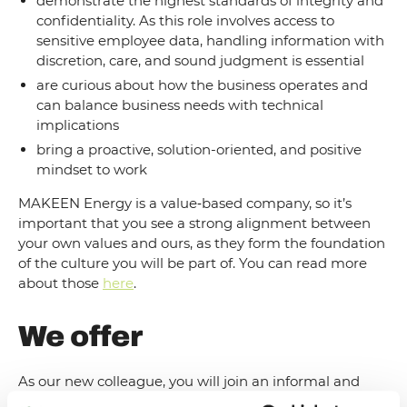
demonstrate the highest standards of integrity and
confidentiality. As this role involves access to
sensitive employee data, handling information with
discretion, care, and sound judgment is essential
are curious about how the business operates and
can balance business needs with technical
implications
bring a proactive, solution-oriented, and positive
mindset to work
MAKEEN Energy is a value‑based company, so it’s
important that you see a strong alignment between
your own values and ours, as they form the foundation
of the culture you will be part of. You can read more
about those
here
.
We offer
As our new colleague, you will join an informal and
collaborative work environment where commitment,