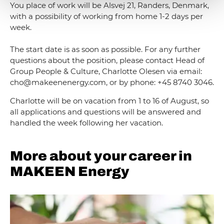
You place of work will be Alsvej 21, Randers, Denmark,
with a possibility of working from home 1-2 days per
week.
The start date is as soon as possible. For any further
questions about the position, please contact Head of
Group People & Culture, Charlotte Olesen via email:
cho@makeenenergy.com, or by phone: +45 8740 3046.
Charlotte will be on vacation from 1 to 16 of August, so
all applications and questions will be answered and
handled the week following her vacation.
More about your career in
MAKEEN Energy