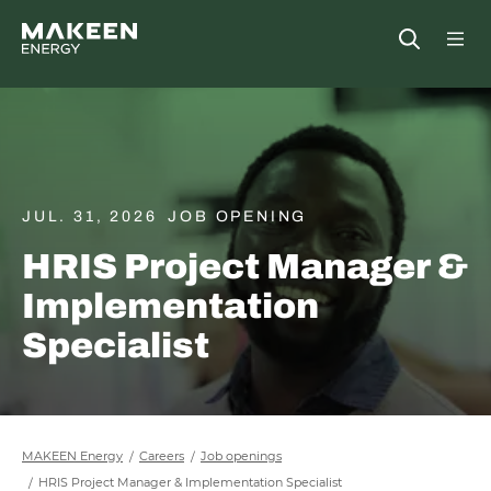
MAKEEN Energy A/S
Open
##General.S
##Ge
JUL. 31, 2026
JOB OPENING
HRIS Project Manager &
Implementation
Specialist
MAKEEN Energy
Careers
Job openings
HRIS Project Manager & Implementation Specialist