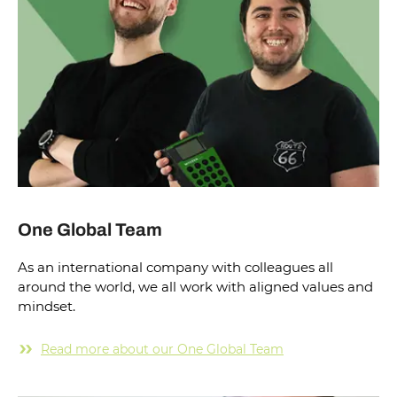
One Global Team
As an international company with colleagues all
around the world, we all work with aligned values and
mindset.
Read more about our One Global Team