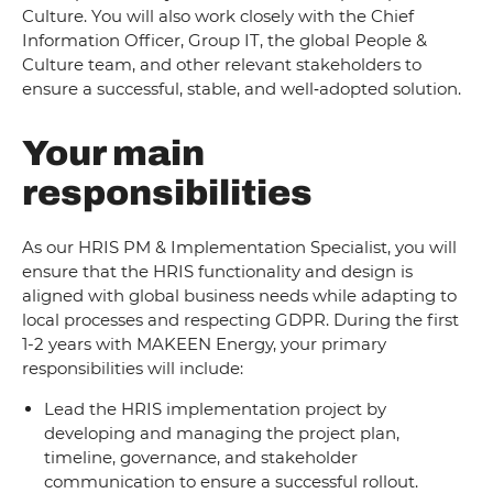
Culture. You will also work closely with the Chief
Information Officer, Group IT, the global People &
Culture team, and other relevant stakeholders to
ensure a successful, stable, and well‑adopted solution.
Your main
responsibilities
As our HRIS PM & Implementation Specialist, you will
ensure that the HRIS functionality and design is
aligned with global business needs while adapting to
local processes and respecting GDPR. During the first
1-2 years with MAKEEN Energy, your primary
responsibilities will include:
Lead the HRIS implementation project by
developing and managing the project plan,
timeline, governance, and stakeholder
communication to ensure a successful rollout.