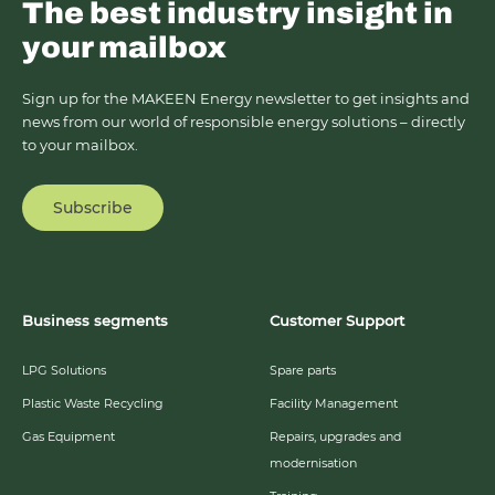
The best industry insight in
your mailbox
Sign up for the MAKEEN Energy newsletter to get insights and
news from our world of responsible energy solutions – directly
to your mailbox.
Subscribe
Business segments
Customer Support
LPG Solutions
Spare parts
Plastic Waste Recycling
Facility Management
Gas Equipment
Repairs, upgrades and
modernisation