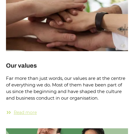
Our values
Far more than just words, our values are at the centre
of everything we do. Most of them have been part of
us since the beginning and have shaped the culture
and business conduct in our organisation.
Read more