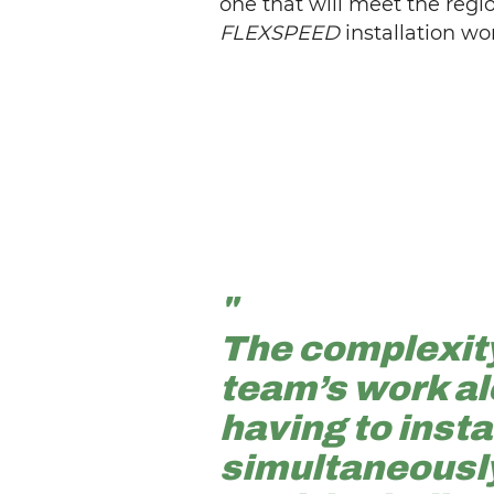
one that will meet the reg
FLEXSPEED
installation wo
"
The complexity
team’s work al
having to inst
simultaneously