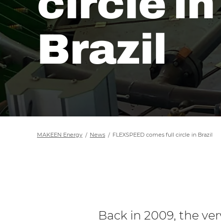
circle in
Brazil
MAKEEN Energy
News
FLEXSPEED comes full circle in Brazil
Back in 2009, the ver