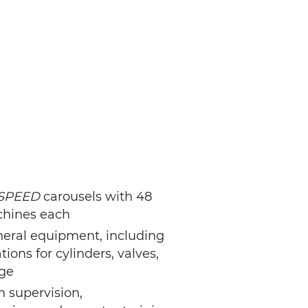
SPEED
carousels with 48
achines each
pheral equipment, including
tions for cylinders, valves,
ge
on supervision,