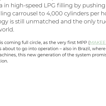
ra in high-speed LPG filling by push
illing carrousel to 4,000 cylinders per 
gy is still unmatched and the only tru
world.
is coming full circle, as the very first MPP (
MAKEEN
s about to go into operation – also in Brazil, where
achines, this new generation of the system promi
ion.