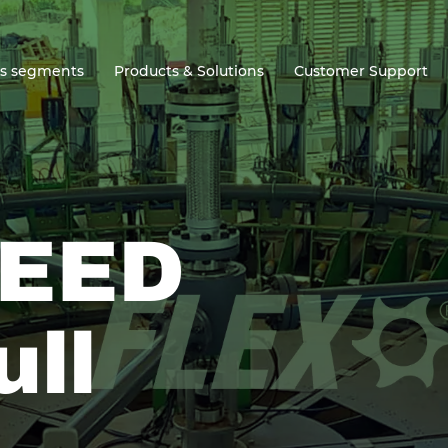
ss segments
Products & Solutions
Customer Support
EED
ull