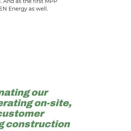
 And as the first MPP
EN Energy as well.
nating our
rating on-site,
 customer
g construction