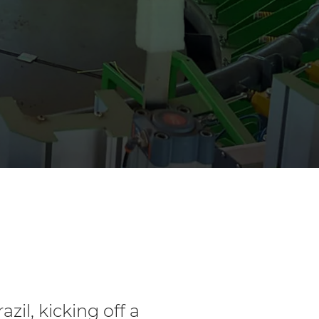
azil, kicking off a