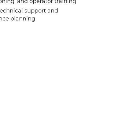
ning, and operator training
echnical support and
nce planning