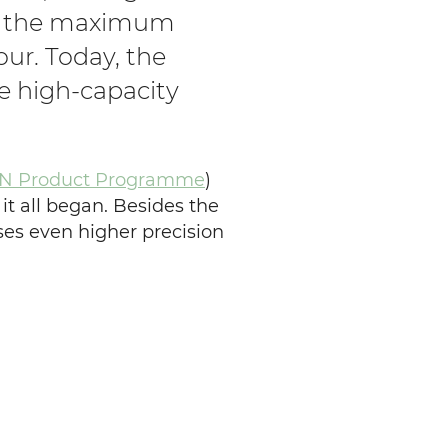
ing the maximum
hour.
Today, the
e high-capacity
 Product Programme
)
 it all began. Besides the
ses even higher precision