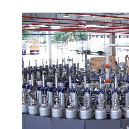
Previous