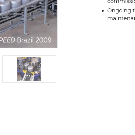
commissio
Ongoing t
maintena