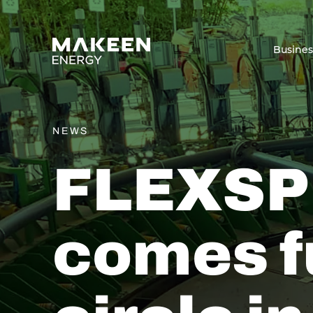
MAKEEN Energy A/S
Busine
NEWS
FLEXSP
comes f