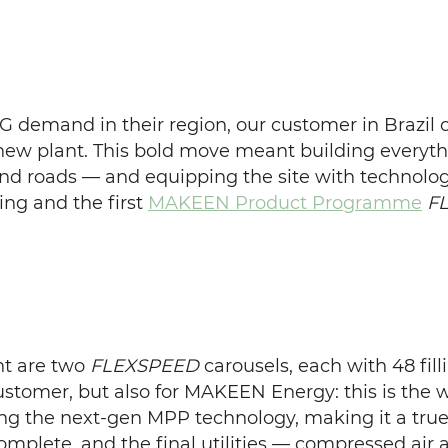
G demand in their region, our customer in Brazil c
nd-new plant. This bold move meant building every
, and roads — and equipping the site with technolo
ling and the first
MAKEEN Product Programme
F
nt are two
FLEXSPEED
carousels, each with 48 fil
ustomer, but also for MAKEEN Energy: this is the wo
ing the next-gen MPP technology, making it a true 
complete, and the final utilities — compressed air 