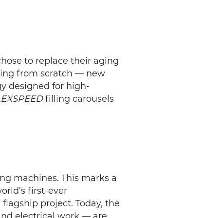
hose to replace their aging
thing from scratch — new
gy designed for high-
LEXSPEED
filling carousels
ling machines. This marks a
rld’s first-ever
flagship project. Today, the
and electrical work — are