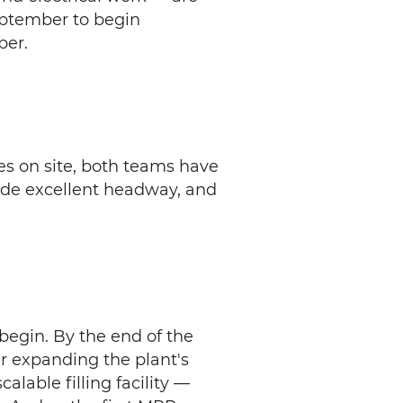
eptember to begin
ber.
es on site, both teams have
ade excellent headway, and
 begin. By the end of the
ther expanding the plant's
alable filling facility —