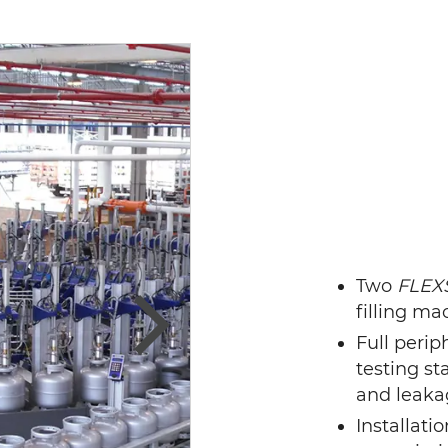
Two
FLEX
filling m
Full peri
Next
testing sta
and leaka
Installati