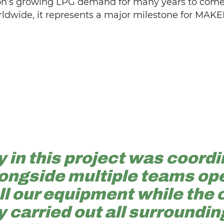
ion’s growing LPG demand for many years to come.
rldwide, it represents a major milestone for MAKE
 in this project was coordi
ongside multiple teams ope
all our equipment while the
 carried out all surroundin