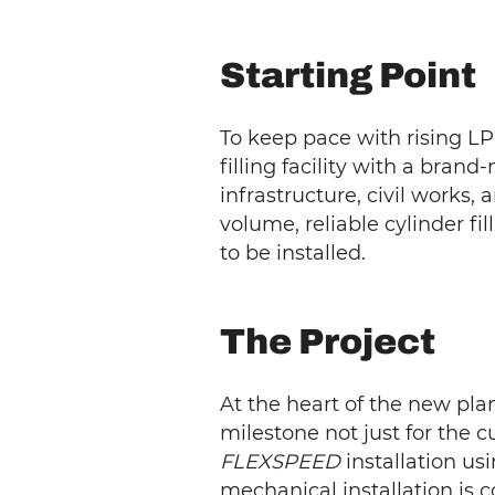
Starting Point
To keep pace with rising LP
filling facility with a bra
infrastructure, civil works
volume, reliable cylinder fil
to be installed.
The Project
At the heart of the new pla
milestone not just for the c
FLEXSPEED
installation us
mechanical installation is 