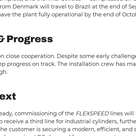
rom Denmark will travel to Brazil at the end of S
ve the plant fully operational by the end of Octo
& Progress
on close cooperation. Despite some early challeng
p progress on track. The installation crew has m
gh.
ext
 ready, commissioning of the
FLEXSPEED
lines will
 to receive a third line for industrial cylinders, fur
the customer is securing a modern, efficient, and sc