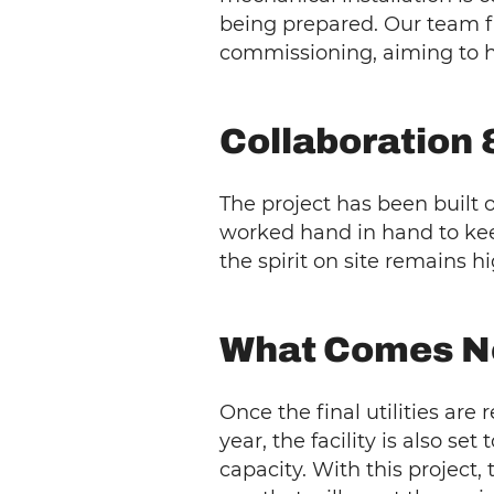
being prepared. Our team f
commissioning, aiming to ha
Collaboration 
The project has been built 
worked hand in hand to kee
the spirit on site remains hi
What Comes N
Once the final utilities are
year, the facility is also set
capacity. With this project, 