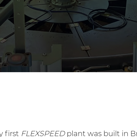
y first
FLEXSPEED
plant was built in Br