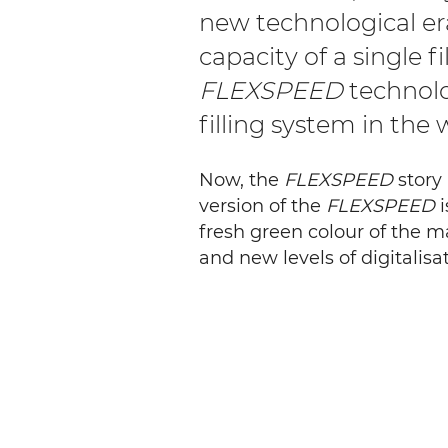
new technological e
capacity of a single f
FLEXSPEED
technolo
filling system in the 
Now, the
FLEXSPEED
story 
version of the
FLEXSPEED
i
fresh green colour of the m
and new levels of digitalisat